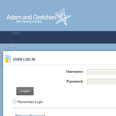
Home
HOME
USER LOG IN
Username:
Password:
Login
Remember Login
Retrieve Password