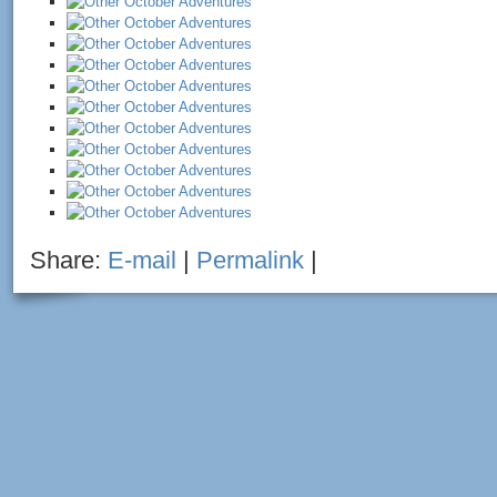
Share:
E-mail
|
Permalink
|