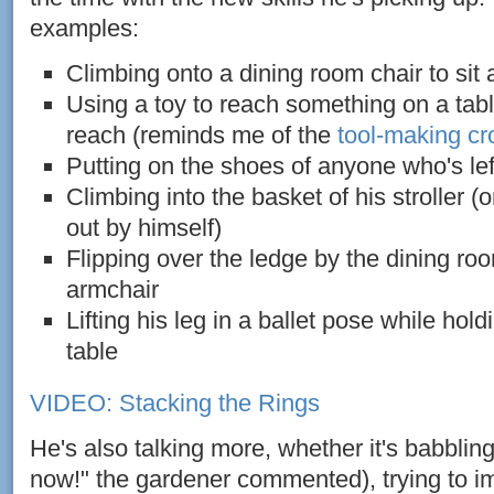
examples:
Climbing onto a dining room chair to sit a
Using a toy to reach something on a table
reach (reminds me of the
tool-making c
Putting on the shoes of anyone who's le
Climbing into the basket of his stroller (o
out by himself)
Flipping over the ledge by the dining roo
armchair
Lifting his leg in a ballet pose while hold
table
VIDEO: Stacking the Rings
He's also talking more, whether it's babblin
now!" the gardener commented), trying to i