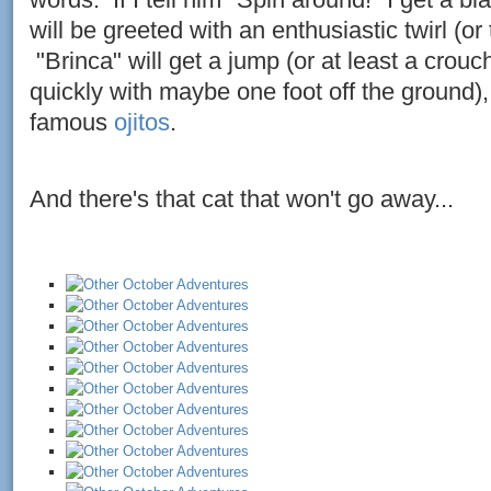
will be greeted with an enthusiastic twirl (or 
"Brinca" will get a jump (or at least a cro
quickly with maybe one foot off the ground),
famous
ojitos
.
And there's that cat that won't go away...