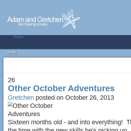
Home
HOME
26
Other October Adventures
Gretchen
posted on October 26, 2013
Sixteen months old - and into everything! T
the time with the new skills he's picking up.