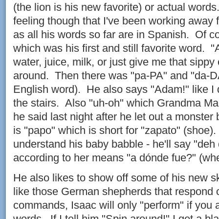
(the lion is his new favorite) or actual word
feeling though that I've been working away
as all his words so far are in Spanish. Of c
which was his first and still favorite word.
water, juice, milk, or just give me that sippy
around. Then there was "pa-PA" and "da-DA
English word). He also says "Adam!" like I
the stairs. Also "uh-oh" which Grandma Mar
he said last night after he let out a monste
is "papo" which is short for "zapato" (shoe)
understand his baby babble - he'll say "de
according to her means "a dónde fue?" (wh
He also likes to show off some of his new s
like those German shepherds that respond 
commands, Isaac will only "perform" if you 
words. If I tell him "Spin around!" I get a bl