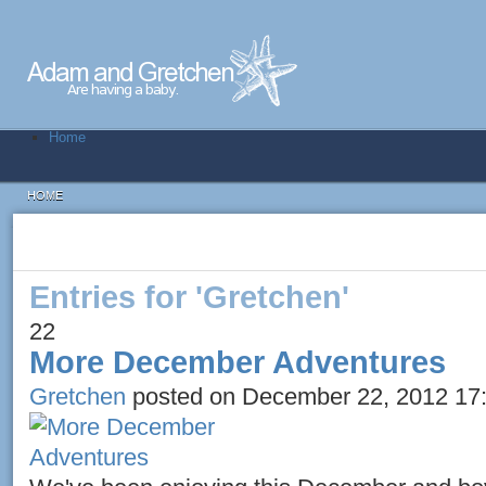
Home
HOME
Entries for 'Gretchen'
22
More December Adventures
Gretchen
posted on December 22, 2012 17