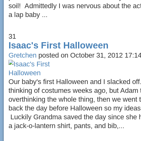
soil! Admittedly I was nervous about the act
a lap baby ...
31
Isaac's First Halloween
Gretchen
posted on October 31, 2012 17:1
Our baby's first Halloween and I slacked off
thinking of costumes weeks ago, but Adam 
overthinking the whole thing, then we went
back the day before Halloween so my ideas
Luckily Grandma saved the day since she h
a jack-o-lantern shirt, pants, and bib,...