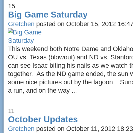
15
Big Game Saturday
Gretchen
posted on October 15, 2012 16:4
This weekend both Notre Dame and Oklaho
OU vs. Texas (blowout) and ND vs. Stanfor
can see Isaac biting his nails as we watc
together. As the ND game ended, the sun w
some nice pictures out by the lagoon. Sund
a run, and on the way ...
11
October Updates
Gretchen
posted on October 11, 2012 18:23