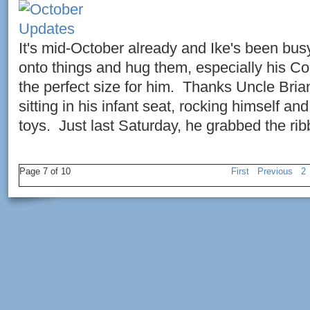
It's mid-October already and Ike's been bus
onto things and hug them, especially his Co
the perfect size for him. Thanks Uncle Bri
sitting in his infant seat, rocking himself an
toys. Just last Saturday, he grabbed the rib
Page 7 of 10
First
Previous
2