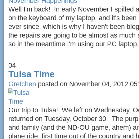
Well I'm back! In early November I spilled a
on the keyboard of my laptop, and it's been 
ever since, which is why I haven't been blo
the repairs are going to be almost as much 
so in the meantime I'm using our PC laptop,
04
Tulsa Time
Gretchen
posted on November 04, 2012 05
Our trip to Tulsa! We left on Wednesday, O
returned on Tuesday, October 30. The purp
and family (and the ND-OU game, ahem) and 
plane ride, first time out of the country and 