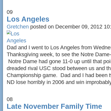
09
Los Angeles
Gretchen
posted on December 09, 2012 10
Dad and I went to Los Angeles from Wedne
Thanksgiving week, to see the Notre Dame
Notre Dame had gone 11-0 up until that poi
dreaded rival USC stood between us and th
Championship game. Dad and I had been tw
ND lose horribly in 2006 and win improbably
08
Late November Family Time