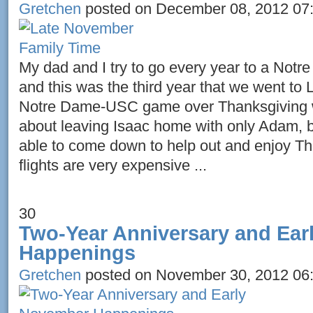
Gretchen
posted on December 08, 2012 07
My dad and I try to go every year to a No
and this was the third year that we went to 
Notre Dame-USC game over Thanksgiving w
about leaving Isaac home with only Adam, b
able to come down to help out and enjoy T
flights are very expensive ...
30
Two-Year Anniversary and Ea
Happenings
Gretchen
posted on November 30, 2012 06