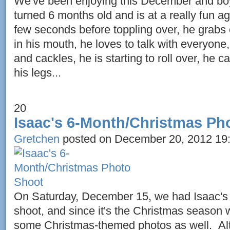
We've been enjoying this December and boy 
turned 6 months old and is at a really fun ag
few seconds before toppling over, he grabs 
in his mouth, he loves to talk with everyone
and cackles, he is starting to roll over, he 
his legs...
20
Isaac's 6-Month/Christmas Ph
Gretchen
posted on December 20, 2012 19
On Saturday, December 15, we had Isaac's
shoot, and since it's the Christmas season
some Christmas-themed photos as well. Alt