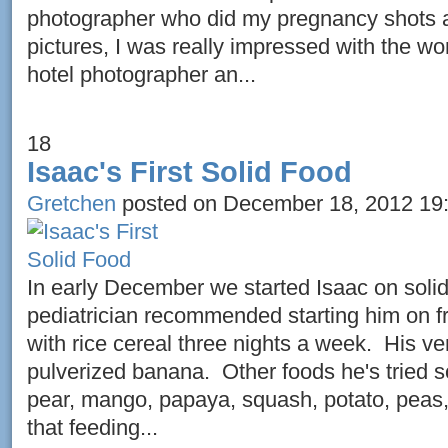
photographer who did my pregnancy shots 
pictures, I was really impressed with the wo
hotel photographer an...
18
Isaac's First Solid Food
Gretchen
posted on December 18, 2012 19
In early December we started Isaac on soli
pediatrician recommended starting him on fr
with rice cereal three nights a week. His ver
pulverized banana. Other foods he's tried so
pear, mango, papaya, squash, potato, peas,
that feeding...